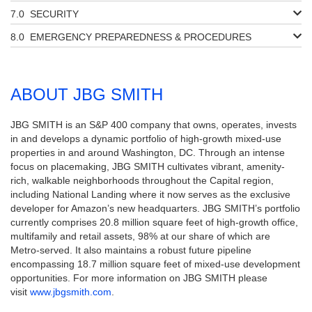
SECURITY
EMERGENCY PREPAREDNESS & PROCEDURES
ABOUT JBG SMITH
JBG SMITH is an S&P 400 company that owns, operates, invests
in and develops a dynamic portfolio of high-growth mixed-use
properties in and around Washington, DC. Through an intense
focus on placemaking, JBG SMITH cultivates vibrant, amenity-
rich, walkable neighborhoods throughout the Capital region,
including National Landing where it now serves as the exclusive
developer for Amazon’s new headquarters. JBG SMITH’s portfolio
currently comprises 20.8 million square feet of high-growth office,
multifamily and retail assets, 98% at our share of which are
Metro-served. It also maintains a robust future pipeline
encompassing 18.7 million square feet of mixed-use development
opportunities. For more information on JBG SMITH please
visit
www.jbgsmith.com
.