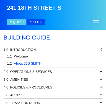
241 18TH STREET S
REQUEST
RESERVE
BUILDING GUIDE
INTRODUCTION
Welcome
About JBG SMITH
OPERATIONS & SERVICES
AMENITIES
POLICIES & PROCEDURES
ACCESS
TRANSPORTATION